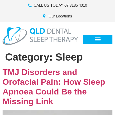
CALL US TODAY 07 3185 4910
Our Locations
Category:
Sleep
TMJ Disorders and
Orofacial Pain: How Sleep
Apnoea Could Be the
Missing Link