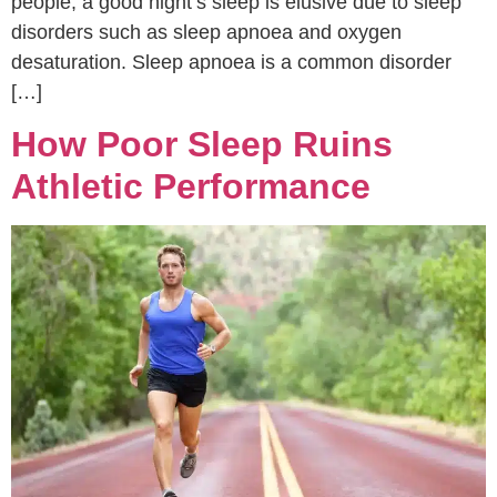
people, a good night’s sleep is elusive due to sleep
disorders such as sleep apnoea and oxygen
desaturation. Sleep apnoea is a common disorder
[…]
How Poor Sleep Ruins
Athletic Performance