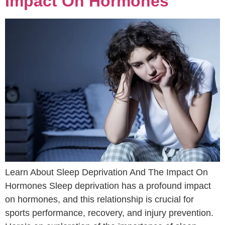
Impact On Hormones
Learn About Sleep Deprivation And The Impact On
Hormones Sleep deprivation has a profound impact
on hormones, and this relationship is crucial for
sports performance, recovery, and injury prevention.