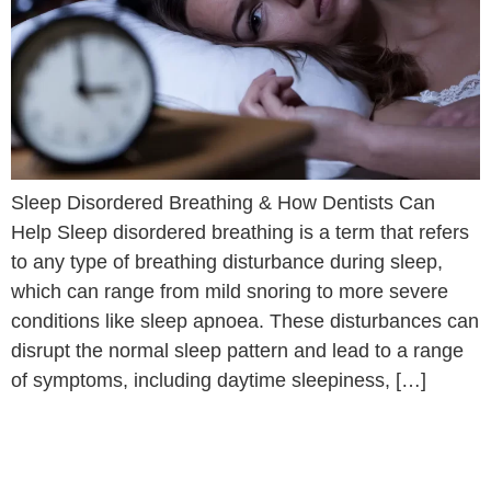
Sleep Disordered Breathing & How Dentists Can
Help Sleep disordered breathing is a term that refers
to any type of breathing disturbance during sleep,
which can range from mild snoring to more severe
conditions like sleep apnoea. These disturbances can
disrupt the normal sleep pattern and lead to a range
of symptoms, including daytime sleepiness, […]