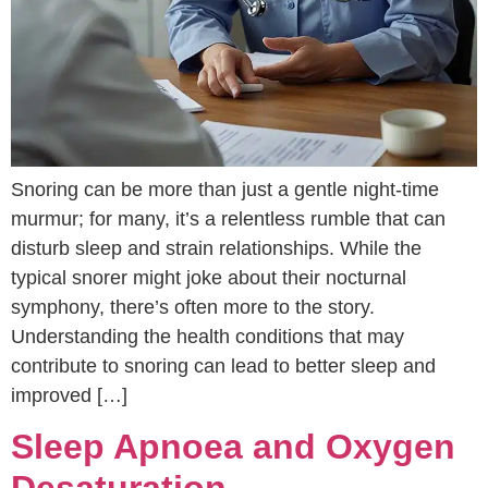
Snoring can be more than just a gentle night-time
murmur; for many, it’s a relentless rumble that can
disturb sleep and strain relationships. While the
typical snorer might joke about their nocturnal
symphony, there’s often more to the story.
Understanding the health conditions that may
contribute to snoring can lead to better sleep and
improved […]
Sleep Apnoea and Oxygen