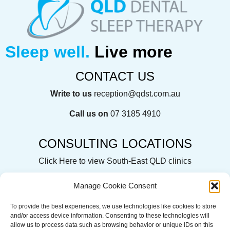
Sleep well.
Live more
CONTACT US
Write to us
reception@qdst.com.au
Call us on
07 3185 4910
CONSULTING LOCATIONS
Click Here
to view South-East QLD clinics
Manage Cookie Consent
To provide the best experiences, we use technologies like cookies to store
QLD Dental Sleep Therapy acknowledges the Traditional
and/or access device information. Consenting to these technologies will
Custodians of the land on which we operate, live and gather.
allow us to process data such as browsing behavior or unique IDs on this