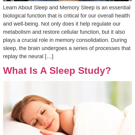
Learn About Sleep and Memory Sleep is an essential
biological function that is critical for our overall health
and well-being. Not only does it help regulate our
metabolism and restore cellular function, but it also
plays a crucial role in memory consolidation. During
sleep, the brain undergoes a series of processes that
replay the neural […]
What Is A Sleep Study?