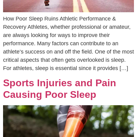
How Poor Sleep Ruins Athletic Performance &
Recovery Athletes, whether professional or amateur,
are always looking for ways to improve their
performance. Many factors can contribute to an
athlete’s success on and off the field. One of the most
critical aspects that often gets overlooked is sleep.
For athletes, sleep is essential since it provides […]
Sports Injuries and Pain
Causing Poor Sleep