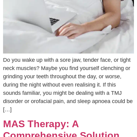
Do you wake up with a sore jaw, tender face, or tight
neck muscles? Maybe you find yourself clenching or
grinding your teeth throughout the day, or worse,
during the night without even realising it. If this
sounds familiar, you might be dealing with a TMJ
disorder or orofacial pain, and sleep apnoea could be
[…]
MAS Therapy: A
Comprehensive Solution