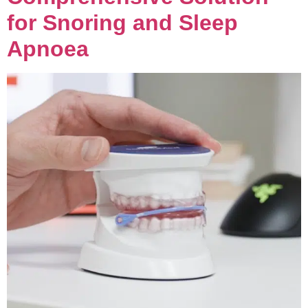
for Snoring and Sleep
Apnoea