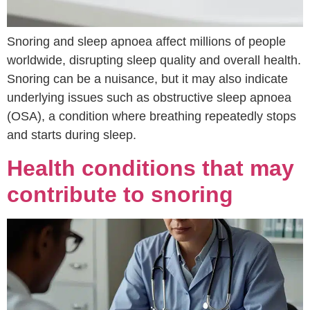
Snoring and sleep apnoea affect millions of people
worldwide, disrupting sleep quality and overall health.
Snoring can be a nuisance, but it may also indicate
underlying issues such as obstructive sleep apnoea
(OSA), a condition where breathing repeatedly stops
and starts during sleep.
Health conditions that may
contribute to snoring