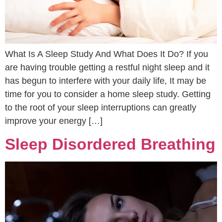
What Is A Sleep Study And What Does It Do? If you
are having trouble getting a restful night sleep and it
has begun to interfere with your daily life, It may be
time for you to consider a home sleep study. Getting
to the root of your sleep interruptions can greatly
improve your energy […]
Sleep Disordered Breathing