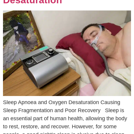
Desaturation
Sleep Apnoea and Oxygen Desaturation Causing
Sleep Fragmentation and Poor Recovery Sleep is
an essential part of human health, allowing the body
to rest, restore, and recover. However, for some