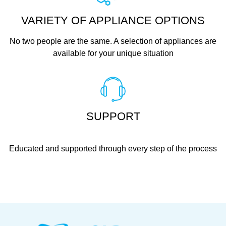
VARIETY OF APPLIANCE OPTIONS
No two people are the same. A selection of appliances are
available for your unique situation
SUPPORT
Educated and supported through every step of the process