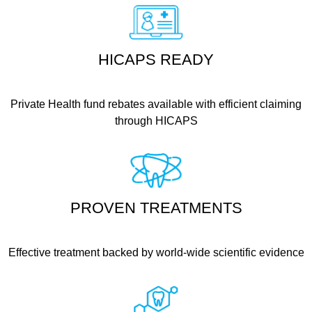
HICAPS READY
Private Health fund rebates available with efficient claiming
through HICAPS
PROVEN TREATMENTS
Effective treatment backed by world-wide scientific evidence