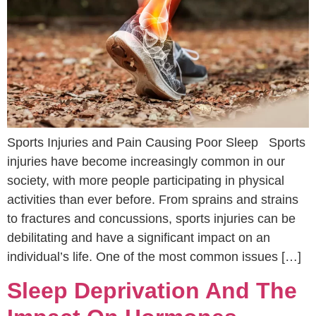
Sports Injuries and Pain Causing Poor Sleep Sports
injuries have become increasingly common in our
society, with more people participating in physical
activities than ever before. From sprains and strains
to fractures and concussions, sports injuries can be
debilitating and have a significant impact on an
individual’s life. One of the most common issues […]
Sleep Deprivation And The