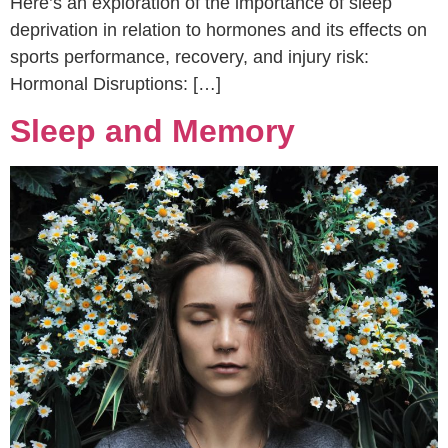
Here’s an exploration of the importance of sleep
deprivation in relation to hormones and its effects on
sports performance, recovery, and injury risk:
Hormonal Disruptions: […]
Sleep and Memory