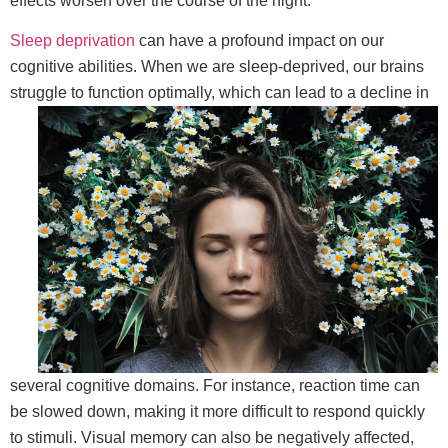
effects worsen over the course of the night.
Sleep deprivation
can have a profound impact on our
cognitive abilities. When we are sleep-deprived, our brains
struggle to function optimally,
which can lead to a decline in
several cognitive domains. For instance, reaction time can
be slowed down, making it more difficult to respond quickly
to stimuli. Visual memory can also be negatively affected,