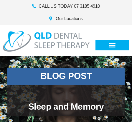
CALL US TODAY 07 3185 4910
Our Locations
BLOG POST
Sleep and Memory