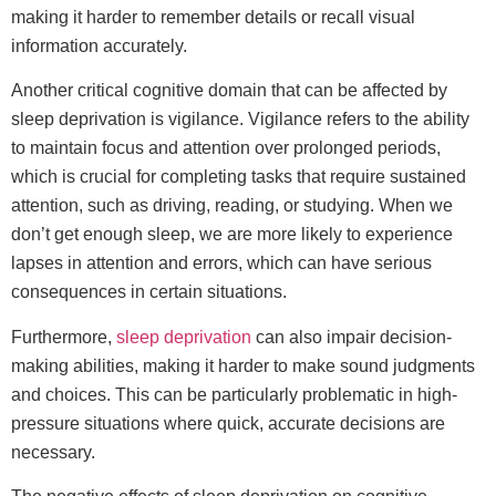
making it harder to remember details or recall visual
information accurately.
Another critical cognitive domain that can be affected by
sleep deprivation is vigilance. Vigilance refers to the ability
to maintain focus and attention over prolonged periods,
which is crucial for completing tasks that require sustained
attention, such as driving, reading, or studying. When we
don’t get enough sleep, we are more likely to experience
lapses in attention and errors, which can have serious
consequences in certain situations.
Furthermore,
sleep deprivation
can also impair decision-
making abilities, making it harder to make sound judgments
and choices. This can be particularly problematic in high-
pressure situations where quick, accurate decisions are
necessary.