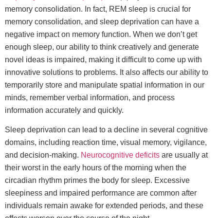
memory consolidation. In fact, REM sleep is crucial for
memory consolidation, and sleep deprivation can have a
negative impact on memory function. When we don’t get
enough sleep, our ability to think creatively and generate
novel ideas is impaired, making it difficult to come up with
innovative solutions to problems. It also affects our ability to
temporarily store and manipulate spatial information in our
minds, remember verbal information, and process
information accurately and quickly.
Sleep deprivation can lead to a decline in several cognitive
domains, including reaction time, visual memory, vigilance,
and decision-making.
Neurocognitive deficits
are usually at
their worst in the early hours of the morning when the
circadian rhythm primes the body for sleep. Excessive
sleepiness and impaired performance are common after
individuals remain awake for extended periods, and these