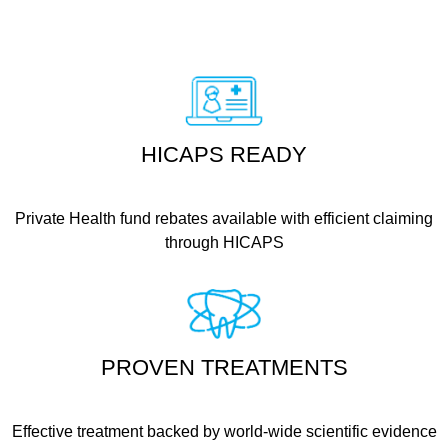
HICAPS READY
Private Health fund rebates available with efficient claiming
through HICAPS
PROVEN TREATMENTS
Effective treatment backed by world-wide scientific evidence