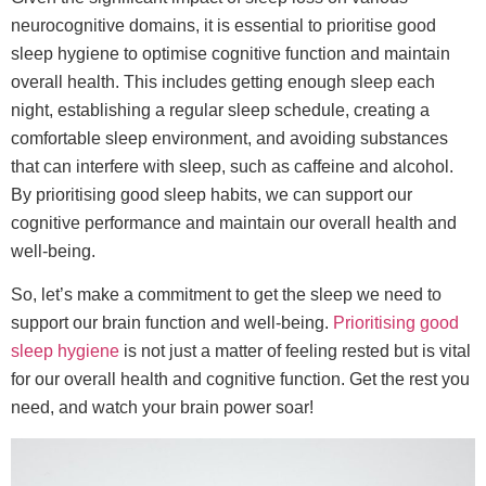
neurocognitive domains, it is essential to prioritise good
sleep hygiene to optimise cognitive function and maintain
overall health. This includes getting enough sleep each
night, establishing a regular sleep schedule, creating a
comfortable sleep environment, and avoiding substances
that can interfere with sleep, such as caffeine and alcohol.
By prioritising good sleep habits, we can support our
cognitive performance and maintain our overall health and
well-being.
So, let’s make a commitment to get the sleep we need to
support our brain function and well-being.
Prioritising good
sleep hygiene
is not just a matter of feeling rested but is vital
for our overall health and cognitive function. Get the rest you
need, and watch your brain power soar!