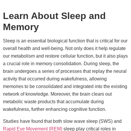
Learn About Sleep and
Memory
Sleep is an essential biological function that is critical for our
overall health and well-being. Not only does it help regulate
our metabolism and restore cellular function, but it also plays
a crucial role in memory consolidation. During sleep, the
brain undergoes a series of processes that replay the neural
activity that occurred during wakefulness, allowing
memories to be consolidated and integrated into the existing
network of knowledge. Moreover, the brain clears out
metabolic waste products that accumulate during
wakefulness, further enhancing cognitive function.
Studies have found that both slow wave sleep (SWS) and
Rapid Eye Movement (REM)
sleep play critical roles in