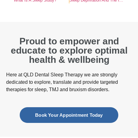
What Is A Sleep Study?
Sleep Deprivation And The Impact On Hormones
Proud to empower and
educate to explore optimal
health & wellbeing
Here at QLD Dental Sleep Therapy we are strongly
dedicated to explore, translate and provide targeted
therapies for sleep, TMJ and bruxism disorders.
Book Your Appointment Today