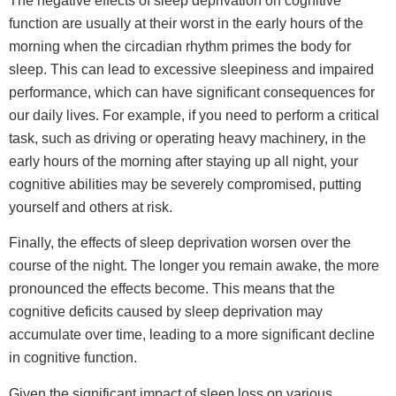
The negative effects of sleep deprivation on cognitive
function are usually at their worst in the early hours of the
morning when the circadian rhythm primes the body for
sleep. This can lead to excessive sleepiness and impaired
performance, which can have significant consequences for
our daily lives. For example, if you need to perform a critical
task, such as driving or operating heavy machinery, in the
early hours of the morning after staying up all night, your
cognitive abilities may be severely compromised, putting
yourself and others at risk.
Finally, the effects of sleep deprivation worsen over the
course of the night. The longer you remain awake, the more
pronounced the effects become. This means that the
cognitive deficits caused by sleep deprivation may
accumulate over time, leading to a more significant decline
in cognitive function.
Given the significant impact of sleep loss on various