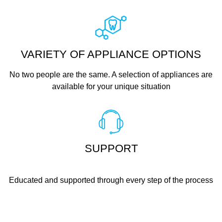
VARIETY OF APPLIANCE OPTIONS
No two people are the same. A selection of appliances are
available for your unique situation
SUPPORT
Educated and supported through every step of the process