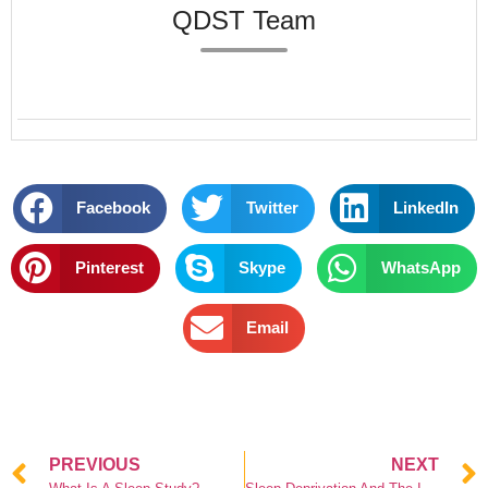
QDST Team
Facebook
Twitter
LinkedIn
Pinterest
Skype
WhatsApp
Email
PREVIOUS
NEXT