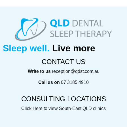
Sleep well.
Live more
CONTACT US
Write to us
reception@qdst.com.au
Call us on
07 3185 4910
CONSULTING LOCATIONS
Click Here
to view South-East QLD clinics