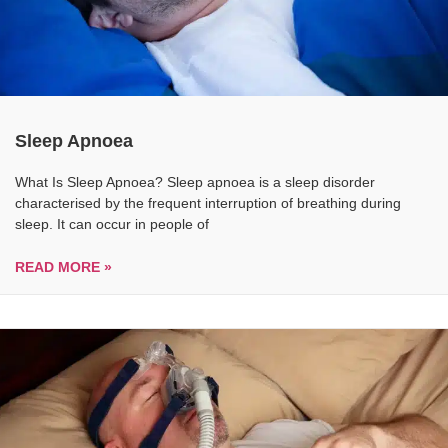
Sleep Apnoea
What Is Sleep Apnoea? Sleep apnoea is a sleep disorder
characterised by the frequent interruption of breathing during
sleep. It can occur in people of
READ MORE »