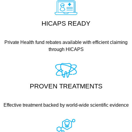
HICAPS READY
Private Health fund rebates available with efficient claiming
through HICAPS
PROVEN TREATMENTS
Effective treatment backed by world-wide scientific evidence