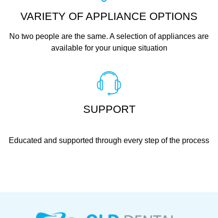
VARIETY OF APPLIANCE OPTIONS
No two people are the same. A selection of appliances are
available for your unique situation
SUPPORT
Educated and supported through every step of the process