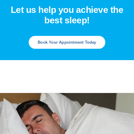
Let us help you achieve the
best sleep!
Book Your Appointment Today