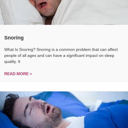
Snoring
What Is Snoring? Snoring is a common problem that can affect
people of all ages and can have a significant impact on sleep
quality. It
READ MORE »