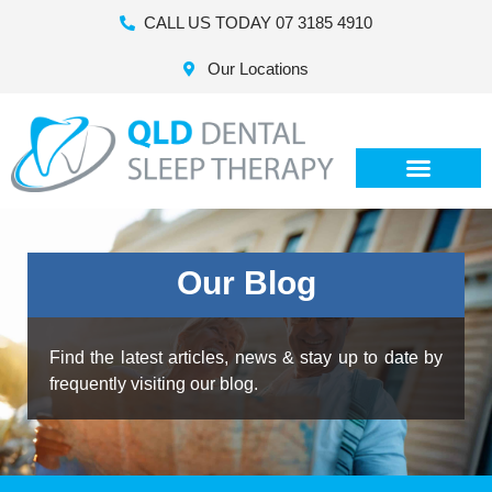
CALL US TODAY 07 3185 4910
Our Locations
Our Blog
Find the latest articles, news & stay up to date by
frequently visiting our blog.