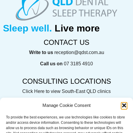
Sleep well.
Live more
CONTACT US
Write to us
reception@qdst.com.au
Call us on
07 3185 4910
CONSULTING LOCATIONS
Click Here
to view South-East QLD clinics
Manage Cookie Consent
To provide the best experiences, we use technologies like cookies to store
QLD Dental Sleep Therapy acknowledges the Traditional
and/or access device information. Consenting to these technologies will
Custodians of the land on which we operate, live and gather.
allow us to process data such as browsing behavior or unique IDs on this
We recognise their continuing connection to land, water and