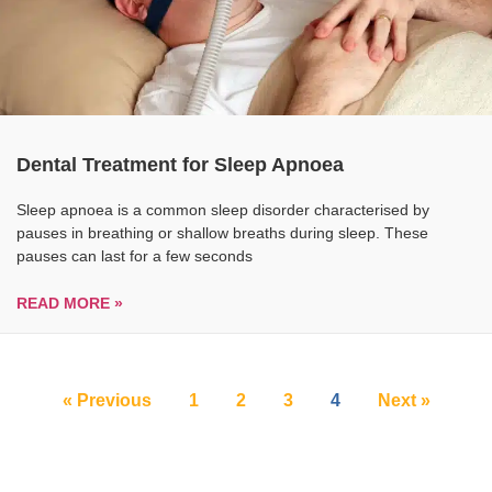
Dental Treatment for Sleep Apnoea
Sleep apnoea is a common sleep disorder characterised by
pauses in breathing or shallow breaths during sleep. These
pauses can last for a few seconds
READ MORE »
« Previous
1
2
3
4
Next »