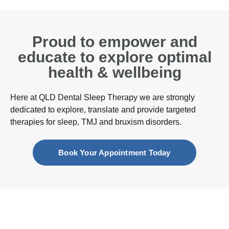
Proud to empower and
educate to explore optimal
health & wellbeing
Here at QLD Dental Sleep Therapy we are strongly
dedicated to explore, translate and provide targeted
therapies for sleep, TMJ and bruxism disorders.
Book Your Appointment Today